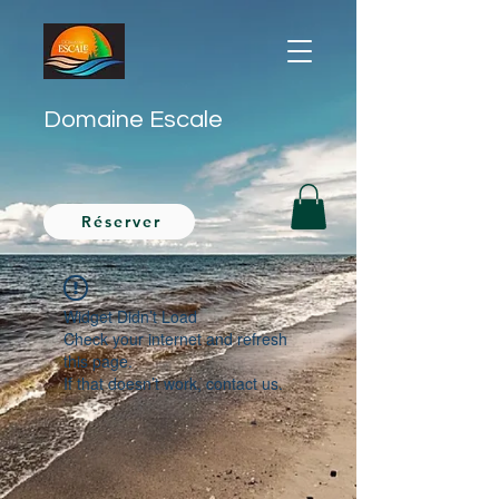
Domaine Escale
Réserver
Widget Didn’t Load
Check your internet and refresh
this page.
If that doesn’t work, contact us.